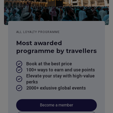
ALL LOYALTY PROGRAMME
Most awarded
programme by travellers
Book at the best price
100+ ways to earn and use points
Elevate your stay with high-value
perks
2000+ exlusive global events
Become a member