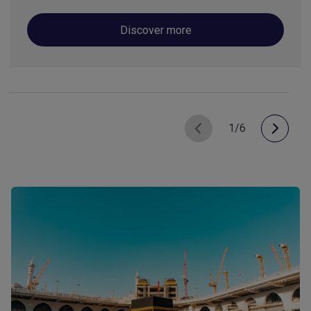
Discover more
1/6