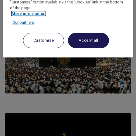
"Customize" button available via the "Cookies" link at the bottom
of the page.
More information
Our partners
Customise
Accept all