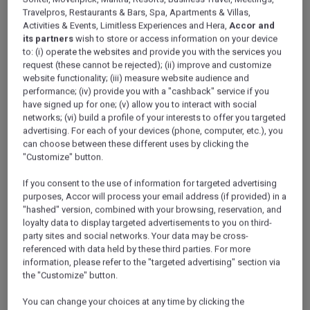
Wearing special Ihram clothing, pilgrims from across the
Travelpros, Restaurants & Bars, Spa, Apartments & Villas,
Muslim world flow through the mosque’s multitude of gates
Activities & Events, Limitless Experiences and Hera,
Accor and
to fulfil the fifth pillar of Islam. The world’s largest mosque
its partners
wish to store or access information on your device
never sleeps. At all hours of the day and night, disciples
to: (i) operate the websites and provide you with the services you
request (these cannot be rejected); (ii) improve and customize
can be seen walking counterclockwise around the Kaaba
website functionality; (iii) measure website audience and
and praying.
performance; (iv) provide you with a "cashback" service if you
have signed up for one; (v) allow you to interact with social
During the day, sunlight glimmers from white stone floors,
networks; (vi) build a profile of your interests to offer you targeted
marble arches and gleaming domes. At night, the mosque
advertising. For each of your devices (phone, computer, etc.), you
can choose between these different uses by clicking the
of Al Haram is flooded by lights, graciously illuminating
"Customize" button.
minarets that stand to watch over each gate.
If you consent to the use of information for targeted advertising
This sight is spellbinding, whether beheld from within the
purposes, Accor will process your email address (if provided) in a
enormous inner courtyard or from high above in the
"hashed" version, combined with your browsing, reservation, and
towering Abraj Al Bait complex nearby.
loyalty data to display targeted advertisements to you on third-
party sites and social networks. Your data may be cross-
Adding to the transformative experience is the realization
referenced with data held by these third parties. For more
that you no longer need to know the Qibla (direction of
information, please refer to the "targeted advertising" section via
Makkah) before praying. Simply look to the cloth-draped
the "Customize" button.
Kaaba at the centre of the courtyard. You are in the
You can change your choices at any time by clicking the
presence of Allah (SWT) in Al Masjid Al Haram.