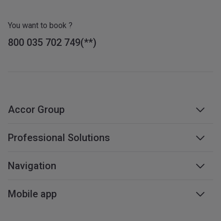
You want to book ?
800 035 702 749
Accor Group
Accor group
Professional Solutions
Management & franchises
Business travel
Navigation
Careers
Meetings & events
Sustainable development
Web accessibility
Mobile app
Travel professionals
Affiliate programme
Sitemap
Mobile services