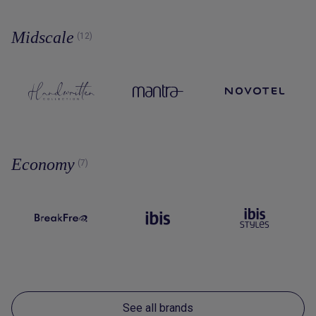
Midscale
(12)
Economy
(7)
See all brands