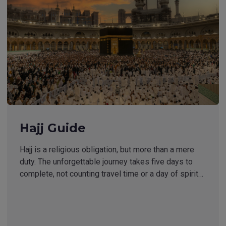
Hajj Guide
Hajj is a religious obligation, but more than a mere
duty. The unforgettable journey takes five days to
complete, not counting travel time or a day of spirit…