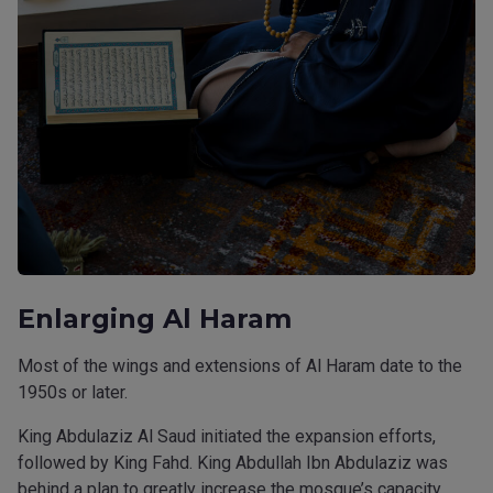
Enlarging Al Haram
Most of the wings and extensions of Al Haram date to the
1950s or later.
King Abdulaziz Al Saud initiated the expansion efforts,
followed by King Fahd. King Abdullah Ibn Abdulaziz was
behind a plan to greatly increase the mosque’s capacity