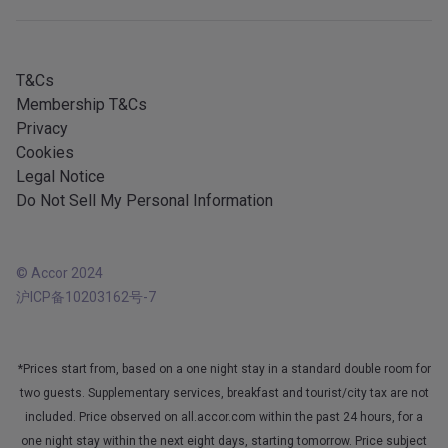
All our services
iOS app
All languages
Android app
T&Cs
Membership T&Cs
Privacy
Cookies
Legal Notice
Do Not Sell My Personal Information
© Accor 2024
沪ICP备10203162号-7
*Prices start from, based on a one night stay in a standard double room for
two guests. Supplementary services, breakfast and tourist/city tax are not
included. Price observed on all.accor.com within the past 24 hours, for a
one night stay within the next eight days, starting tomorrow. Price subject