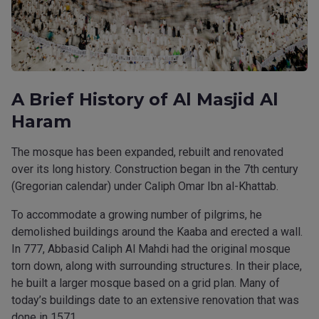
A Brief History of Al Masjid Al
Haram
The mosque has been expanded, rebuilt and renovated
over its long history. Construction began in the 7th century
(Gregorian calendar) under Caliph Omar Ibn al-Khattab.
To accommodate a growing number of pilgrims, he
demolished buildings around the Kaaba and erected a wall.
In 777, Abbasid Caliph Al Mahdi had the original mosque
torn down, along with surrounding structures. In their place,
he built a larger mosque based on a grid plan. Many of
today’s buildings date to an extensive renovation that was
done in 1571.