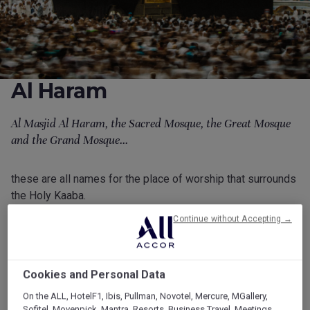
Al Haram
Al Masjid Al Haram, the Sacred Mosque, the Great Mosque
and the Grand Mosque...
these are all names for the place of worship that surrounds
the Holy Kaaba.
Continue without Accepting →
Find out more about this sacred place below.
Millions of faithful followers gather at Al Masjid Al Haram
every year for prayers and to perform Tawaf, the ritual
Cookies and Personal Data
circling of the Kaaba.
On the ALL, HotelF1, Ibis, Pullman, Novotel, Mercure, MGallery,
Sofitel, Movenpick, Mantra, Resorts, Business Travel, Meetings,