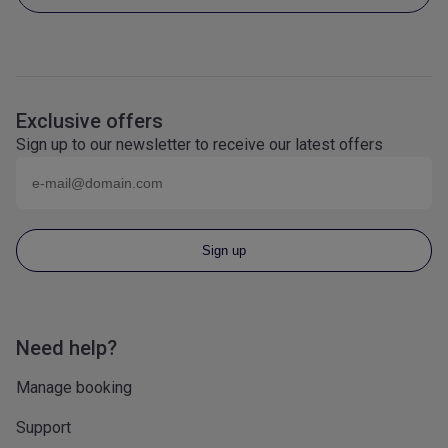
Exclusive offers
Sign up to our newsletter to receive our latest offers
Email (eg
name@domain.com
)
Sign up
Need help?
Manage booking
Support