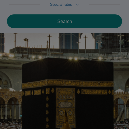
Special rates