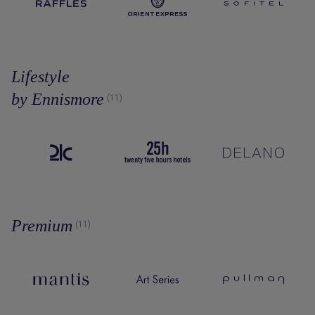
Lifestyle
by Ennismore
(11)
Premium
(11)