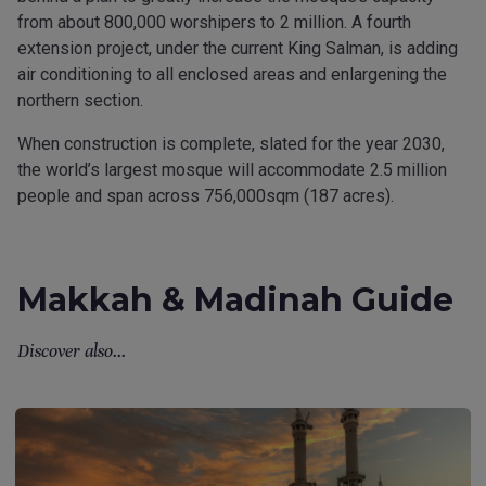
from about 800,000 worshipers to 2 million. A fourth
extension project, under the current King Salman, is adding
air conditioning to all enclosed areas and enlargening the
northern section.
When construction is complete, slated for the year 2030,
the world’s largest mosque will accommodate 2.5 million
people and span across 756,000sqm (187 acres).
Makkah & Madinah Guide
Discover also...