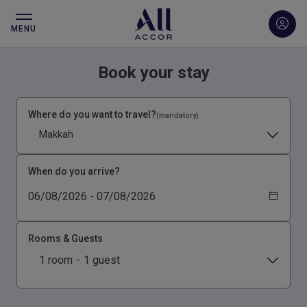
MENU
Book your stay
Where do you want to travel?
(mandatory)
Makkah
When do you arrive?
Rooms & Guests
1 room
-
1 guest