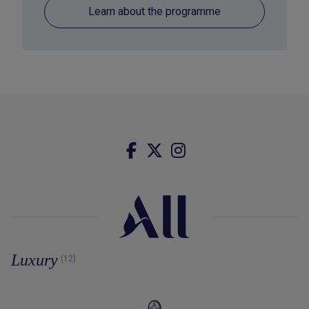
Learn about the programme
Luxury
(12)