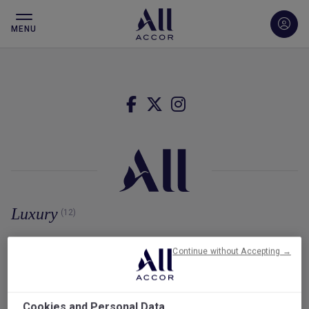
MENU
Luxury
(12)
Continue without Accepting →
Cookies and Personal Data