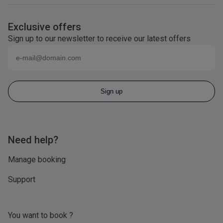
Exclusive offers
Sign up to our newsletter to receive our latest offers
Email (eg
name@domain.com
)
Sign up
Need help?
Manage booking
Support
You want to book ?