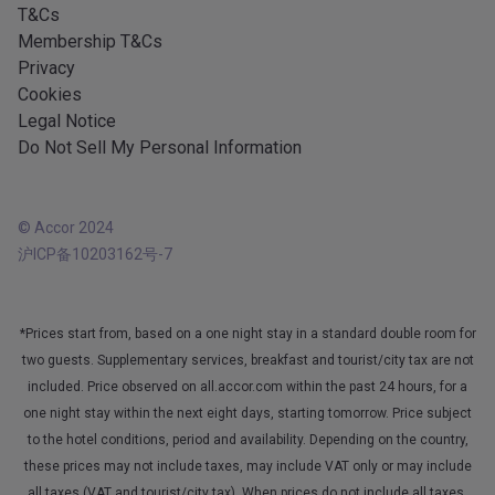
T&Cs
Membership T&Cs
Privacy
Cookies
Legal Notice
Do Not Sell My Personal Information
© Accor 2024
沪ICP备10203162号-7
*Prices start from, based on a one night stay in a standard double room for
two guests. Supplementary services, breakfast and tourist/city tax are not
included. Price observed on all.accor.com within the past 24 hours, for a
one night stay within the next eight days, starting tomorrow. Price subject
to the hotel conditions, period and availability. Depending on the country,
these prices may not include taxes, may include VAT only or may include
all taxes (VAT and tourist/city tax). When prices do not include all taxes,