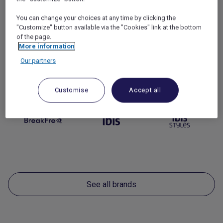
You can change your choices at any time by clicking the
"Customize" button available via the "Cookies" link at the bottom
of the page.
More information
Our partners
Economy
(7)
Customise
Accept all
See all brands