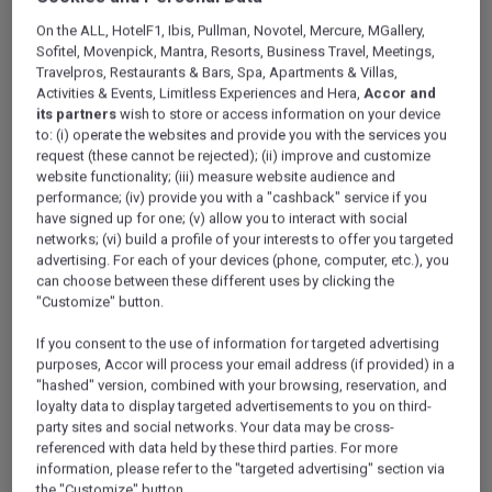
On the ALL, HotelF1, Ibis, Pullman, Novotel, Mercure, MGallery,
Lifestyle
Sofitel, Movenpick, Mantra, Resorts, Business Travel, Meetings,
Travelpros, Restaurants & Bars, Spa, Apartments & Villas,
by Ennismore
(11)
Activities & Events, Limitless Experiences and Hera,
Accor and
its partners
wish to store or access information on your device
to: (i) operate the websites and provide you with the services you
request (these cannot be rejected); (ii) improve and customize
website functionality; (iii) measure website audience and
performance; (iv) provide you with a "cashback" service if you
have signed up for one; (v) allow you to interact with social
networks; (vi) build a profile of your interests to offer you targeted
advertising. For each of your devices (phone, computer, etc.), you
Premium
(11)
can choose between these different uses by clicking the
"Customize" button.
If you consent to the use of information for targeted advertising
purposes, Accor will process your email address (if provided) in a
"hashed" version, combined with your browsing, reservation, and
loyalty data to display targeted advertisements to you on third-
party sites and social networks. Your data may be cross-
referenced with data held by these third parties. For more
information, please refer to the "targeted advertising" section via
Midscale
(12)
the "Customize" button.