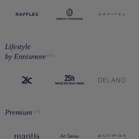
Lifestyle
by Ennismore
(11)
Premium
(11)