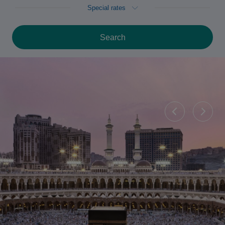
Special rates