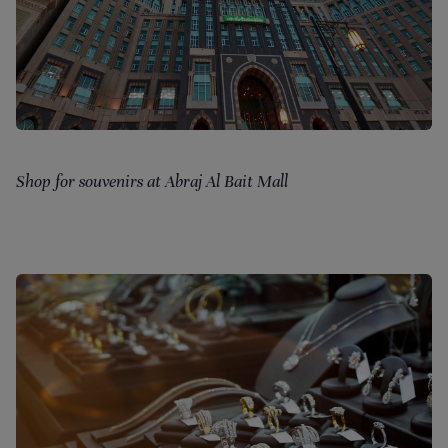
Shop for souvenirs at Abraj Al Bait Mall