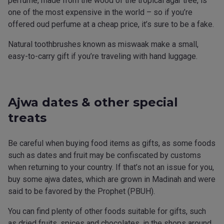
perfume, made from the wood of the tropical agar tree, is
one of the most expensive in the world – so if you’re
offered oud perfume at a cheap price, it’s sure to be a fake.
Natural toothbrushes known as miswaak make a small,
easy-to-carry gift if you’re traveling with hand luggage.
Ajwa dates & other special
treats
Be careful when buying food items as gifts, as some foods
such as dates and fruit may be confiscated by customs
when returning to your country. If that’s not an issue for you,
buy some ajwa dates, which are grown in Madinah and were
said to be favored by the Prophet (PBUH).
You can find plenty of other foods suitable for gifts, such
as dried fruits, spices and chocolates, in the shops around