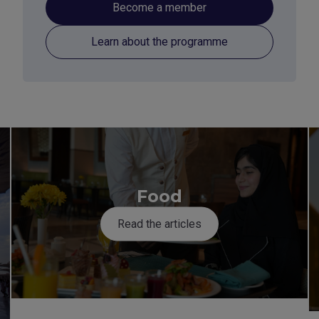
Become a member
Learn about the programme
Food
Read the articles