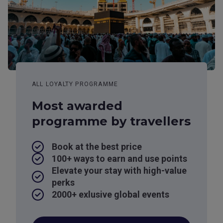
ALL LOYALTY PROGRAMME
Most awarded
programme by travellers
Book at the best price
100+ ways to earn and use points
Elevate your stay with high-value
perks
2000+ exlusive global events