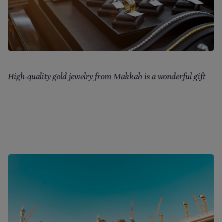
High-quality gold jewelry from Makkah is a wonderful gift