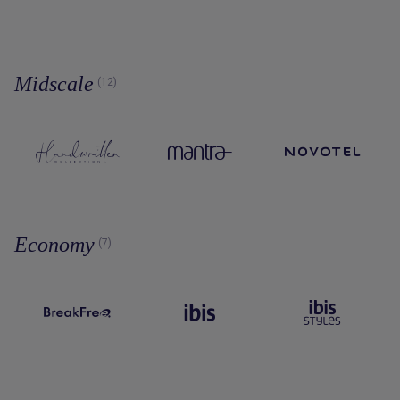
Midscale
(12)
Economy
(7)