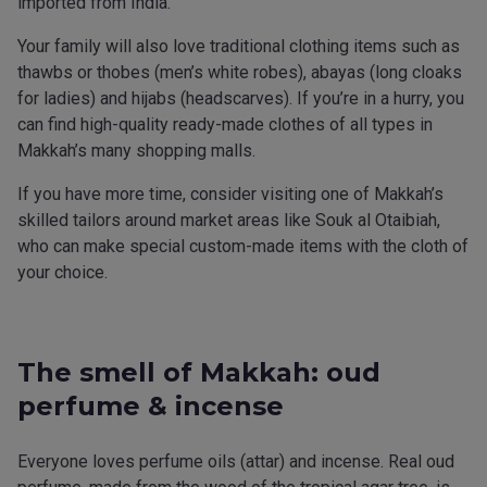
imported from India.
Your family will also love traditional clothing items such as
thawbs or thobes (men’s white robes), abayas (long cloaks
for ladies) and hijabs (headscarves). If you’re in a hurry, you
can find high-quality ready-made clothes of all types in
Makkah’s many shopping malls.
If you have more time, consider visiting one of Makkah’s
skilled tailors around market areas like Souk al Otaibiah,
who can make special custom-made items with the cloth of
your choice.
The smell of Makkah: oud
perfume & incense
Everyone loves perfume oils (attar) and incense. Real oud