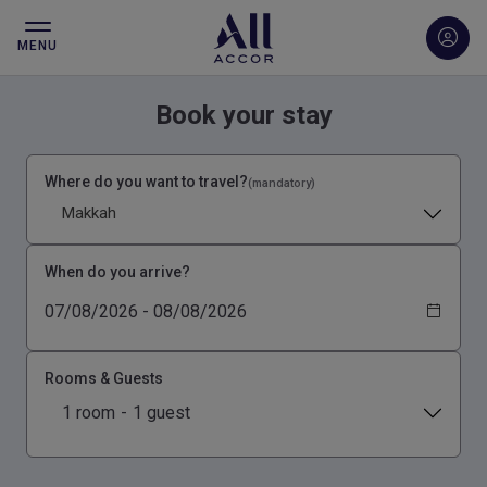
MENU
Book your stay
Where do you want to travel?
(mandatory)
Makkah
When do you arrive?
Rooms & Guests
1 room
-
1 guest