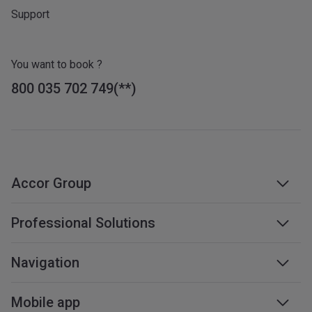
Support
You want to book ?
800 035 702 749
Accor Group
Accor group
Professional Solutions
Management & franchises
Business travel
Navigation
Careers
Meetings & events
Sustainable development
Web accessibility
Mobile app
Travel professionals
Affiliate programme