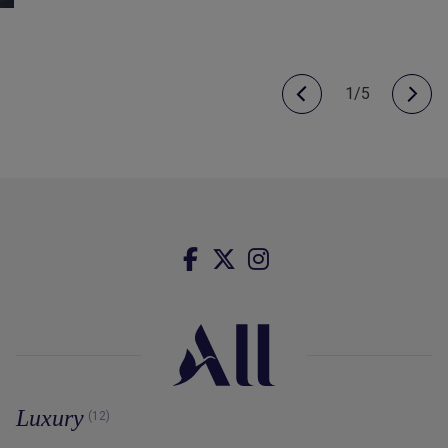
1/5
Luxury
(12)