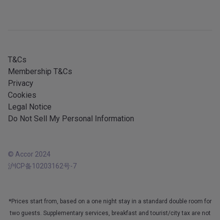
Sitemap
Mobile services
All our services
iOS app
All languages
Android app
T&Cs
Membership T&Cs
Privacy
Cookies
Legal Notice
Do Not Sell My Personal Information
© Accor 2024
沪ICP备10203162号-7
*Prices start from, based on a one night stay in a standard double room for
two guests. Supplementary services, breakfast and tourist/city tax are not