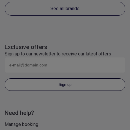
See all brands
Exclusive offers
Sign up to our newsletter to receive our latest offers
Email (eg
name@domain.com
)
Sign up
Need help?
Manage booking