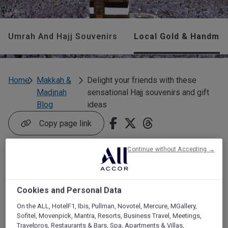
Umrah And Hajj Souvenirs
Local Gold & Handmad
Home
Makkah &
Delight your friends with these
Madinah
sensational Hajj souvenirs and gift
Blog
ideas
Copy page link
Continue without Accepting →
Delight your friends
with these sensational
Cookies and Personal Data
Hajj souvenirs and gift
On the ALL, HotelF1, Ibis, Pullman, Novotel, Mercure, MGallery,
Sofitel, Movenpick, Mantra, Resorts, Business Travel, Meetings,
ideas
Travelpros, Restaurants & Bars, Spa, Apartments & Villas,