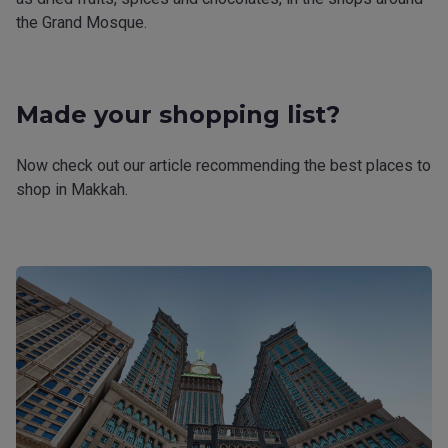
the Grand Mosque.
Made your shopping list?
Now check out our article recommending the best places to
shop in Makkah.