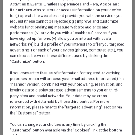
Activities & Events, Limitless Experiences and Hera,
Accor and
its partners
wish to store or access information on your device
If you’re lucky enough to perform Hajj or Umrah, take back a
to: (i) operate the websites and provide you with the services you
piece of your joy to your loved ones at home. Any gift or
request (these cannot be rejected); (ii) improve and customize
website functionality; (iii) measure website audience and
souvenir from Makkah is priceless – but some are more
performance; (iv) provide you with a "cashback" service if you
special than others. What gifts and Hajj souvenirs should
have signed up for one; (v) allow you to interact with social
you buy for your friends and family during your stay in
networks; (vi) build a profile of your interests to offer you targeted
Makkah?
advertising. For each of your devices (phone, computer, etc.), you
can choose between these different uses by clicking the
"Customize" button.
If you consent to the use of information for targeted advertising
Umrah and Hajj souvenirs
purposes, Accor will process your email address (if provided) in a
"hashed" version, combined with your browsing, reservation, and
loyalty data to display targeted advertisements to you on third-
Prayer mats, prayer beads, Holy Qurans and bottles of
party sites and social networks. Your data may be cross-
Zamzam water are easy to find in Makkah, particularly
referenced with data held by these third parties. For more
around the Grand Mosque and Abraj Al Bait. Don’t forget
information, please refer to the "targeted advertising" section via
the "Customize" button.
practicalities, though. Instead of a large, bulky prayer mat,
for example, look out for a light, soft mat made from
You can change your choices at any time by clicking the
cashmere.
"Customize" button available via the "Cookies" link at the bottom