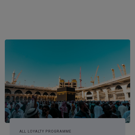
ALL LOYALTY PROGRAMME