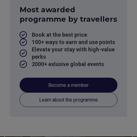
Most awarded
programme by travellers
Book at the best price
100+ ways to earn and use points
Elevate your stay with high-value
perks
2000+ exlusive global events
Become a member
Learn about the programme