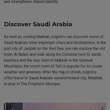
and strengthens shared identity.
Discover Saudi Arabia
As well as visiting Makkah, pilgrims can discover some of
Saudi Arabia’s other important cities and destinations. In the
port city of Jeddah on the Red Sea, you can explore the old
town, Al Balad, and walk along the Corniche next to sandy
beaches and the sea. East of Makkah in the Sarawat
Mountains, the resort town of Taif is popular for its cooler
weather and greenery. After the Hajj or Umrah, pilgrims
often travel to Saudi Arabia’s second holiest city, Madinah,
to pray in The Prophet’s Mosque.