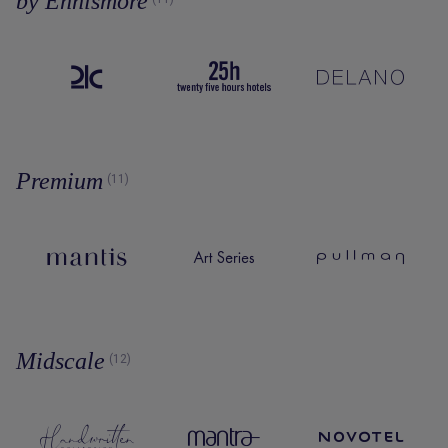
by Ennismore
Premium
(11)
Midscale
(12)