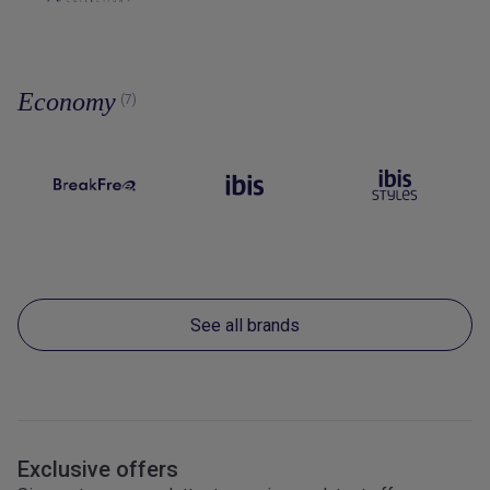
Economy
(7)
See all brands
Exclusive offers