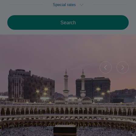
Special rates