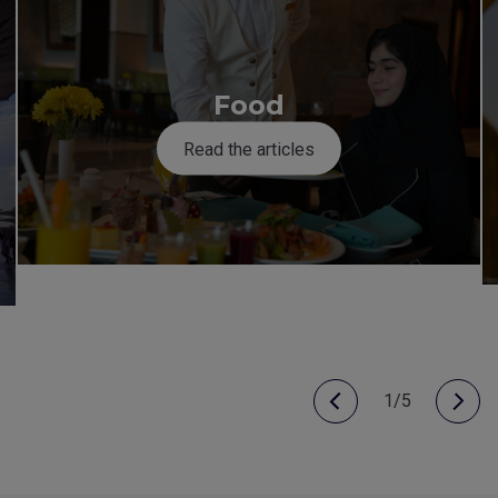
Food
Read the articles
1/5