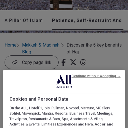
A Pillar Of Islam
Patience, Self-Restraint And 
Home
Makkah & Madinah
Discover the 5 key benefits
Blog
of Hajj
Copy page link
Continue without Accepting →
Discover the 5 key
benefits of Hajj
Cookies and Personal Data
On the ALL, HotelF1, Ibis, Pullman, Novotel, Mercure, MGallery,
Are you considering performing Hajj? Here are some major
Sofitel, Movenpick, Mantra, Resorts, Business Travel, Meetings,
benefits of Hajj for you and your family.
Travelpros, Restaurants & Bars, Spa, Apartments & Villas,
Activities & Events, Limitless Experiences and Hera,
Accor and