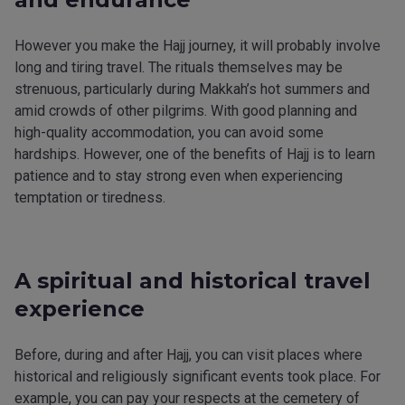
However you make the Hajj journey, it will probably involve
long and tiring travel. The rituals themselves may be
strenuous, particularly during Makkah’s hot summers and
amid crowds of other pilgrims. With good planning and
high-quality accommodation, you can avoid some
hardships. However, one of the benefits of Hajj is to learn
patience and to stay strong even when experiencing
temptation or tiredness.
A spiritual and historical travel
experience
Before, during and after Hajj, you can visit places where
historical and religiously significant events took place. For
example, you can pay your respects at the cemetery of