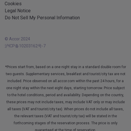
Cookies
Legal Notice
Do Not Sell My Personal Information
© Accor 2024
沪ICP备10203162号-7
*Prices start from, based on a one night stay in a standard double room for
two guests. Supplementary services, breakfast and tourist/city tax are not
included. Price observed on all.accor.com within the past 24 hours, for a
one night stay within the next eight days, starting tomorrow. Price subject
to the hotel conditions, period and availability. Depending on the country,
these prices may not include taxes, may include VAT only or may include
all taxes (VAT and tourist/city tax). When prices do not include all taxes,
the relevant taxes (VAT and tourist/city tax) will be stated in the
forthcoming stages of the reservation process. The price is only
guaranteed at the time of reservation.