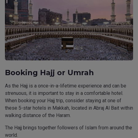
Booking Hajj or Umrah
As the Hajj is a once-in-a-lifetime experience and can be
strenuous, it is important to stay in a comfortable hotel.
When booking your Hajj trip, consider staying at one of
these 5-star hotels in Makkah, located in Abraj Al Bait within
walking distance of the Haram.
The Hajj brings together followers of Islam from around the
world.