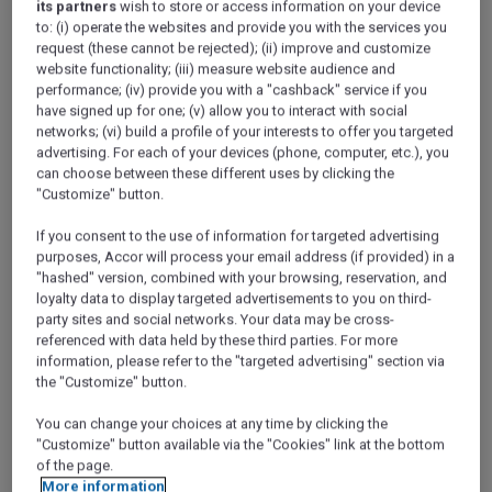
its partners
wish to store or access information on your device
to: (i) operate the websites and provide you with the services you
request (these cannot be rejected); (ii) improve and customize
website functionality; (iii) measure website audience and
performance; (iv) provide you with a "cashback" service if you
have signed up for one; (v) allow you to interact with social
networks; (vi) build a profile of your interests to offer you targeted
advertising. For each of your devices (phone, computer, etc.), you
can choose between these different uses by clicking the
"Customize" button.
If you consent to the use of information for targeted advertising
purposes, Accor will process your email address (if provided) in a
"hashed" version, combined with your browsing, reservation, and
loyalty data to display targeted advertisements to you on third-
party sites and social networks. Your data may be cross-
referenced with data held by these third parties. For more
information, please refer to the "targeted advertising" section via
the "Customize" button.
Islam involves daily acts of worship such as prayer, weekly
You can change your choices at any time by clicking the
acts such as Friday prayers, and annual acts such as
"Customize" button available via the "Cookies" link at the bottom
fasting over Ramadan. The Hajj pilgrimage is a once-in-a-
of the page.
More information
lifetime act of worship. It brings great spiritual benefits to