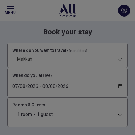
MENU
Book your stay
Where do you want to travel?
(mandatory)
Makkah
When do you arrive?
Rooms & Guests
1 room
-
1 guest