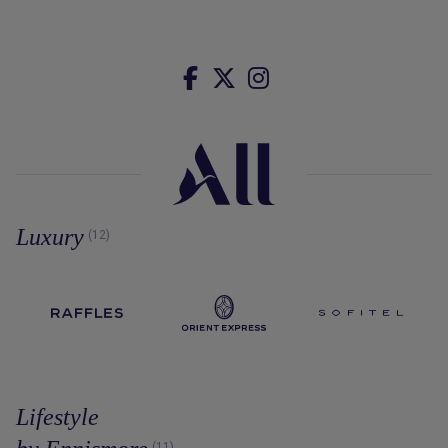
Luxury
(12)
Lifestyle
(11)