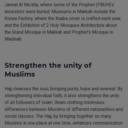
Jannat Al Mu’alla, where some of the Prophet (PBUH)’s
ancestors were buried. Museums in Makkah include the
Kiswa Factory, where the Kaaba cover is crafted each year,
and the Exhibition of 2 Holy Mosques Architecture about
the Grand Mosque in Makkah and Prophet’s Mosque in
Madinah.
Strengthen the unity of
Muslims
Hajj cleanses the soul, bringing purity, hope and renewal. By
strengthening individual faith, it also strengthens the unity
of all followers of Islam. Ihram clothing minimizes
differences between Muslims of different nationalities and
social classes. The Hajj, by bringing together so many
Muslims in one place at one time, enhances communication