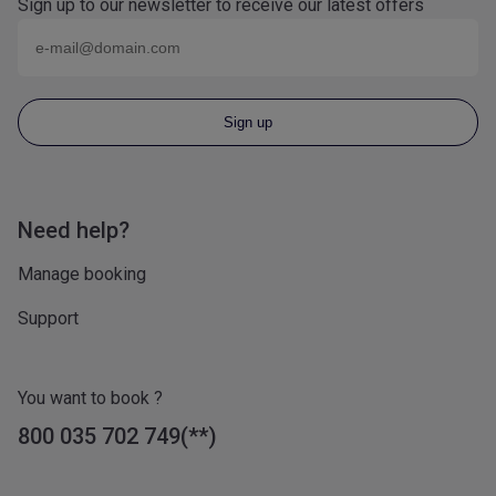
Sign up to our newsletter to receive our latest offers
Email (eg
name@domain.com
)
Sign up
Need help?
Manage booking
Support
You want to book ?
800 035 702 749