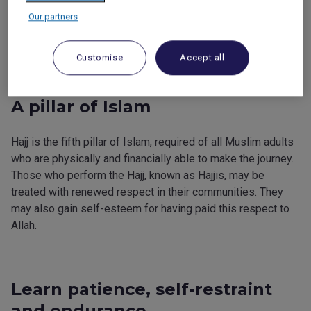
the pilgrim and his or her family.
Our partners
The Hajj helps you learn patience and self-restraint.
Customise
Accept all
A pillar of Islam
Hajj is the fifth pillar of Islam, required of all Muslim adults
who are physically and financially able to make the journey.
Those who perform the Hajj, known as Hajjis, may be
treated with renewed respect in their communities. They
may also gain self-esteem for having paid this respect to
Allah.
Learn patience, self-restraint
and endurance