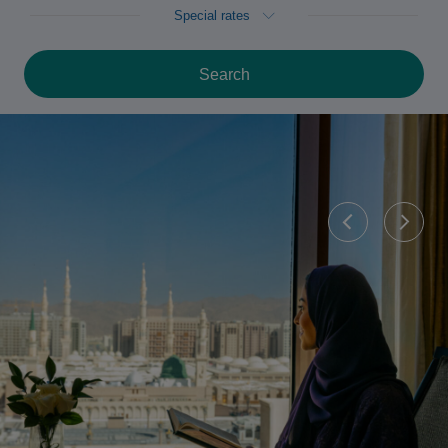
Special rates