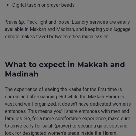
Digital tasbih or prayer beads
Travel tip:
Pack light and loose. Laundry services are easily
available in Makkah and Madinah, and keeping your luggage
simple makes travel between cities much easier.
What to expect in Makkah and
Madinah
The experience of seeing the Kaaba for the first time is
surreal and life-changing. But while the Makkah Haram is
vast and well-organized, it doesn’t have dedicated women’s
entrances. This means you’ll share entrances with men and
families. So, for a more comfortable experience, make sure
to arrive early for salah (prayer) to secure a quiet spot and
look for designated women’s areas inside the Haram.