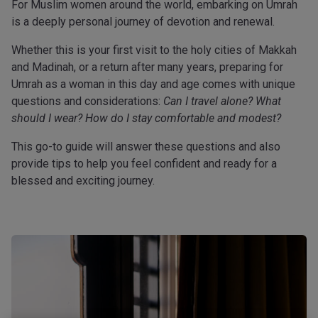
For Muslim women around the world, embarking on Umrah
is a deeply personal journey of devotion and renewal.
Whether this is your first visit to the holy cities of Makkah
and Madinah, or a return after many years, preparing for
Umrah as a woman in this day and age comes with unique
questions and considerations:
Can I travel alone? What
should I wear? How do I stay comfortable and modest?
This go-to guide will answer these questions and also
provide tips to help you feel confident and ready for a
blessed and exciting journey.