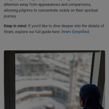
attention away from appearances and comparisons,
allowing pilgrims to concentrate solely on their spiritual
journey.
Keep in mind:
If you’d like to dive deeper into the details of
Ihram, explore our full guide here:
Ihram Simplified
.