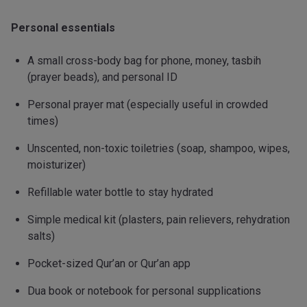
Personal essentials
A small cross-body bag for phone, money, tasbih
(prayer beads), and personal ID
Personal prayer mat (especially useful in crowded
times)
Unscented, non-toxic toiletries (soap, shampoo, wipes,
moisturizer)
Refillable water bottle to stay hydrated
Simple medical kit (plasters, pain relievers, rehydration
salts)
Pocket-sized Qur’an or Qur’an app
Dua book or notebook for personal supplications