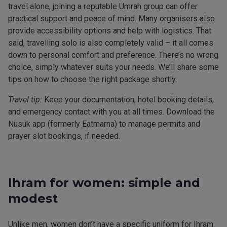
travel alone, joining a reputable Umrah group can offer
practical support and peace of mind. Many organisers also
provide accessibility options and help with logistics. That
said, travelling solo is also completely valid – it all comes
down to personal comfort and preference. There’s no wrong
choice, simply whatever suits your needs. We’ll share some
tips on how to choose the right package shortly.
Travel tip:
Keep your documentation, hotel booking details,
and emergency contact with you at all times. Download the
Nusuk app (formerly Eatmarna) to manage permits and
prayer slot bookings, if needed.
Ihram for women: simple and
modest
Unlike men, women don’t have a specific uniform for Ihram.