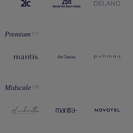
Premium
(11)
Midscale
(12)