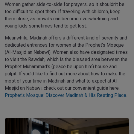
Women gather side-to-side for prayers, so it shouldn’t be
too difficult to spot them. If traveling with children, keep
them close, as crowds can become overwhelming and
young kids sometimes tend to get lost.
Meanwhile, Madinah offers a different kind of serenity and
dedicated entrances for women at the Prophet’s Mosque
(Al-Masjid an Nabawi). Women also have designated times
to visit the Rawdah, which is the blessed area between the
Prophet Muhammad’s (peace be upon him) house and
pulpit. If you’d like to find out more about how to make the
most of your time in Madinah and what to expect at Al
Masjid an Nabawi, check out our convenient guide here:
Prophet’s Mosque: Discover Madinah & His Resting Place.