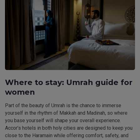
Where to stay: Umrah guide for
women
Part of the beauty of Umrah is the chance to immerse
yourself in the rhythm of Makkah and Madinah, so where
you base yourself will shape your overall experience.
Accor’s hotels in both holy cities are designed to keep you
close to the Haramain while offering comfort, safety, and