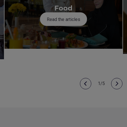
Food
Read the articles
1/5