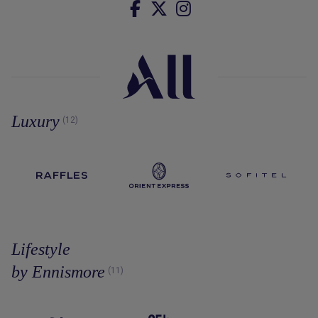
Luxury
(12)
Lifestyle
by Ennismore
(11)