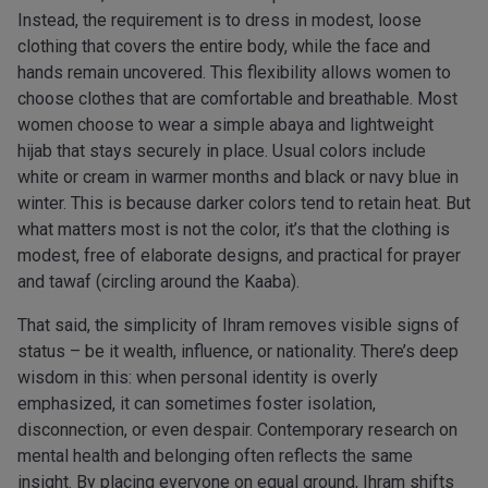
Instead, the requirement is to dress in modest, loose
clothing that covers the entire body, while the face and
hands remain uncovered. This flexibility allows women to
choose clothes that are comfortable and breathable. Most
women choose to wear a simple abaya and lightweight
hijab that stays securely in place. Usual colors include
white or cream in warmer months and black or navy blue in
winter. This is because darker colors tend to retain heat. But
what matters most is not the color, it’s that the clothing is
modest, free of elaborate designs, and practical for prayer
and tawaf (circling around the Kaaba).
That said, the simplicity of Ihram removes visible signs of
status – be it wealth, influence, or nationality. There’s deep
wisdom in this: when personal identity is overly
emphasized, it can sometimes foster isolation,
disconnection, or even despair. Contemporary research on
mental health and belonging often reflects the same
insight. By placing everyone on equal ground, Ihram shifts