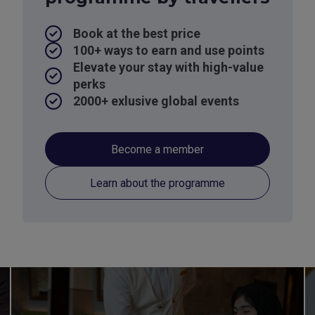
Book at the best price
100+ ways to earn and use points
Elevate your stay with high-value
perks
2000+ exlusive global events
Become a member
Learn about the programme