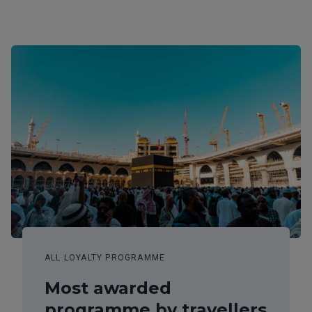
ALL LOYALTY PROGRAMME
Most awarded
programme by travellers