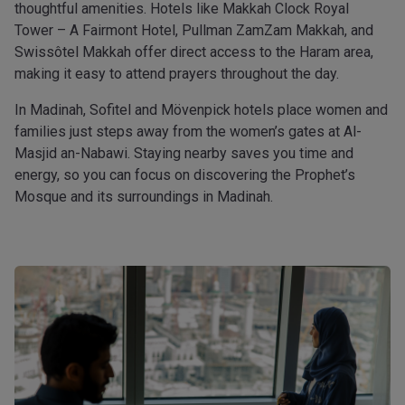
thoughtful amenities. Hotels like Makkah Clock Royal
Tower – A Fairmont Hotel, Pullman ZamZam Makkah, and
Swissôtel Makkah offer direct access to the Haram area,
making it easy to attend prayers throughout the day.
In Madinah, Sofitel and Mövenpick hotels place women and
families just steps away from the women’s gates at Al-
Masjid an-Nabawi. Staying nearby saves you time and
energy, so you can focus on discovering the Prophet’s
Mosque and its surroundings in Madinah.