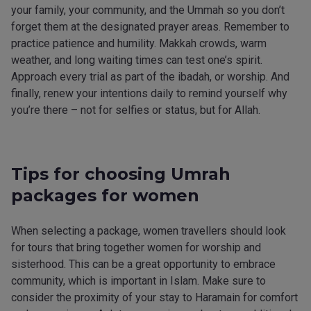
your family, your community, and the Ummah so you don’t
forget them at the designated prayer areas. Remember to
practice patience and humility. Makkah crowds, warm
weather, and long waiting times can test one’s spirit.
Approach every trial as part of the ibadah, or worship. And
finally, renew your intentions daily to remind yourself why
you’re there – not for selfies or status, but for Allah.
Tips for choosing Umrah
packages for women
When selecting a package, women travellers should look
for tours that bring together women for worship and
sisterhood. This can be a great opportunity to embrace
community, which is important in Islam. Make sure to
consider the proximity of your stay to Haramain for comfort