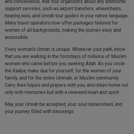
and convenience. Ask tour organizers about any additional
support services, such as airport transfers, wheelchairs,
hearing aids, and Umrah tour guides in your native language.
Many travel operators now offer packages tailored for
women of all backgrounds, making the journey easy and
accessible.
Every woman’s Umrah is unique. Whatever your path, know
that you are walking in the footsteps of millions of Muslim
women who came before you seeking Allah. As you circle
the Kaaba, make dua for yourself, for the women of your
family, and for the entire Ummah, or Muslim community.
Carry their hopes and prayers with you, and return home not
only with memories but with a renewed heart and spirit.
May your Umrah be accepted, your soul replenished, and
your journey filled with blessings.