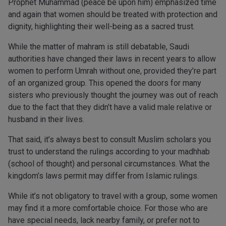
Prophet Muhammad (peace be upon him) emphasized time
and again that women should be treated with protection and
dignity, highlighting their well-being as a sacred trust.
While the matter of mahram is still debatable, Saudi
authorities have changed their laws in recent years to allow
women to perform Umrah without one, provided they’re part
of an organized group. This opened the doors for many
sisters who previously thought the journey was out of reach
due to the fact that they didn’t have a valid male relative or
husband in their lives.
That said, it’s always best to consult Muslim scholars you
trust to understand the rulings according to your madhhab
(school of thought) and personal circumstances. What the
kingdom’s laws permit may differ from Islamic rulings.
While it’s not obligatory to travel with a group, some women
may find it a more comfortable choice. For those who are
have special needs, lack nearby family, or prefer not to