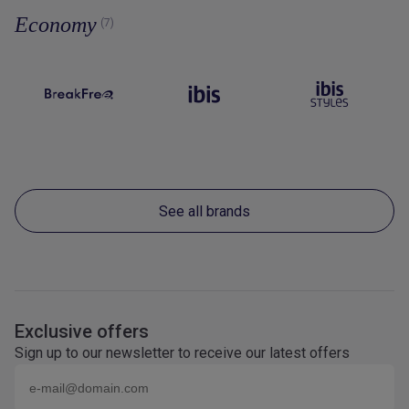
Economy
(7)
See all brands
Exclusive offers
Sign up to our newsletter to receive our latest offers
Email (eg
name@domain.com
)