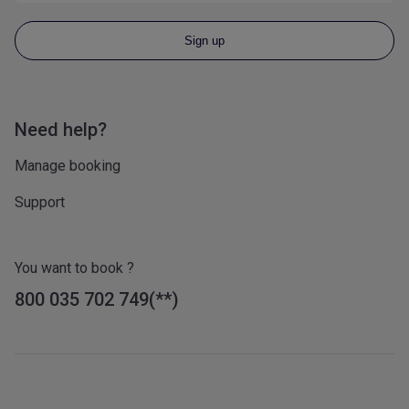
Sign up
Need help?
Manage booking
Support
You want to book ?
800 035 702 749