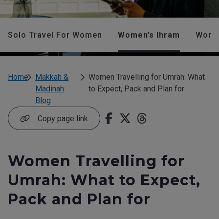
Solo Travel For Women
Women’s Ihram
Women
Home
Makkah &
Women Travelling for Umrah: What
Madinah
to Expect, Pack and Plan for
Blog
Copy page link
Women Travelling for
Umrah: What to Expect,
Pack and Plan for