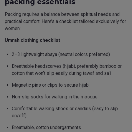
packing essentials
Packing requires a balance between spiritual needs and
practical comfort. Here’s a checklist tailored exclusively for
women:
Umrah clothing checklist
2–3 lightweight abaya (neutral colors preferred)
Breathable headscarves (hijab), preferably bamboo or
cotton that won’t slip easily during tawaf and sa’i
Magnetic pins or clips to secure hijab
Non-slip socks for walking in the mosque
Comfortable walking shoes or sandals (easy to slip
on/off)
Breathable, cotton undergarments