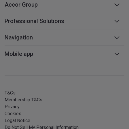
Accor Group
Accor group
Professional Solutions
Management & franchises
Business travel
Navigation
Careers
Meetings & events
Sustainable development
Web accessibility
Mobile app
Travel professionals
Affiliate programme
Sitemap
Mobile services
All our services
iOS app
All languages
Android app
T&Cs
Membership T&Cs
Privacy
Cookies
Legal Notice
Do Not Sell My Personal Information