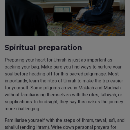
Spiritual preparation
Preparing your heart for Umrah is just as important as
packing your bag. Make sure you find ways to nurture your
soul before heading off for this sacred pilgrimage. Most
importantly, learn the rites of Umrah to make the trip easier
for yourself. Some pilgrims arrive in Makkah and Madinah
without familiarising themselves with the rites, talbiyah, or
supplications. In hindsight, they say this makes the journey
more challenging.
Familiarise yourself with the steps of Ihram, tawaf, sa’i, and
tahallul (ending Ihram). Write down personal prayers for