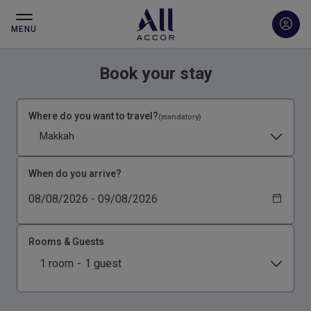
MENU
Book your stay
Where do you want to travel?
(mandatory)
Makkah
When do you arrive?
Rooms & Guests
1 room
-
1 guest