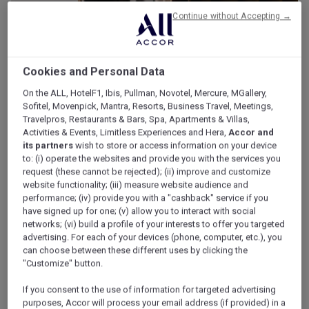
Continue without Accepting →
Cookies and Personal Data
On the ALL, HotelF1, Ibis, Pullman, Novotel, Mercure, MGallery,
Sofitel, Movenpick, Mantra, Resorts, Business Travel, Meetings,
Travelpros, Restaurants & Bars, Spa, Apartments & Villas,
Activities & Events, Limitless Experiences and Hera,
Accor and
its partners
wish to store or access information on your device
to: (i) operate the websites and provide you with the services you
request (these cannot be rejected); (ii) improve and customize
website functionality; (iii) measure website audience and
performance; (iv) provide you with a "cashback" service if you
have signed up for one; (v) allow you to interact with social
networks; (vi) build a profile of your interests to offer you targeted
advertising. For each of your devices (phone, computer, etc.), you
can choose between these different uses by clicking the
"Customize" button.
If you consent to the use of information for targeted advertising
purposes, Accor will process your email address (if provided) in a