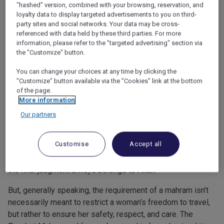
"hashed" version, combined with your browsing, reservation, and
loyalty data to display targeted advertisements to you on third-
party sites and social networks. Your data may be cross-
referenced with data held by these third parties. For more
information, please refer to the "targeted advertising" section via
Travelling solo: Can a woman go
the "Customize" button.
alone for Umrah?
You can change your choices at any time by clicking the
"Customize" button available via the "Cookies" link at the bottom
One of the most common questions women ask is whether
of the page.
they can travel for Umrah without a husband or male relative
More information
(mahram). Islamic law has varied on this question, with
Our partners
some schools of thought allowing women to travel without
a mahram if the journey is safe and secure, while others
Customise
Accept all
still require one. Some also say that a female relative or
female friend could be considered a mahram. Of course,
the final judgment always belongs to Allah.
But, generally speaking, the requirement of a mahram isn’t
necessarily meant to restrict a woman’s freedom to travel,
but rather to ensure her safety, respect, and care. The