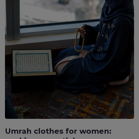
Umrah clothes for women: