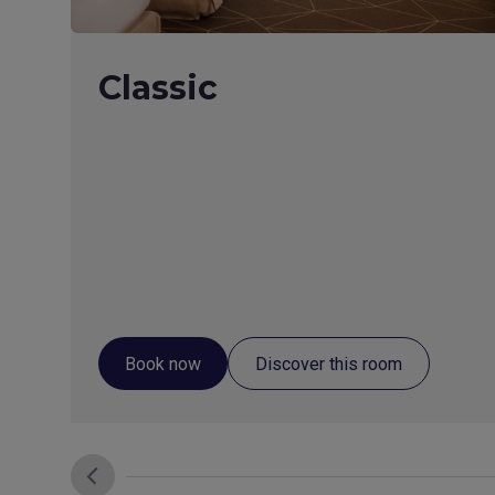
Classic
Book now
Discover this room