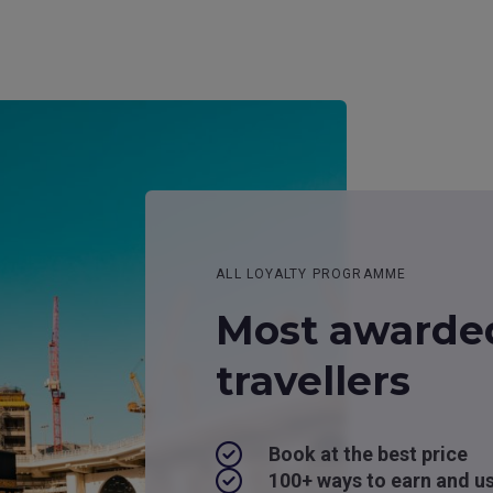
ALL LOYALTY PROGRAMME
Most awarde
travellers
Book at the best price
100+ ways to earn and u