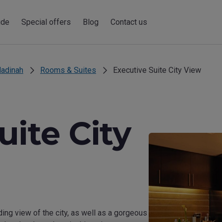
ide
Special offers
Blog
Contact us
adinah
Rooms & Suites
Executive Suite City View
uite City
g view of the city, as well as a gorgeous