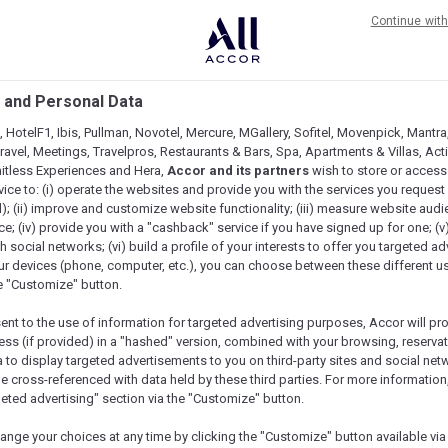
ere’s a lot to love in this suite.
Continue wit
or four guests, who can all ease into the
 and Personal Data
 HotelF1, Ibis, Pullman, Novotel, Mercure, MGallery, Sofitel, Movenpick, Mantra
avel, Meetings, Travelpros, Restaurants & Bars, Spa, Apartments & Villas, Acti
mitless Experiences and Hera,
Accor and its partners
wish to store or access
vice to: (i) operate the websites and provide you with the services you request
); (ii) improve and customize website functionality; (iii) measure website aud
; (iv) provide you with a "cashback" service if you have signed up for one; (v
th social networks; (vi) build a profile of your interests to offer you targeted ad
ur devices (phone, computer, etc.), you can choose between these different u
he "Customize" button.
sent to the use of information for targeted advertising purposes, Accor will pr
ess (if provided) in a "hashed" version, combined with your browsing, reservat
a to display targeted advertisements to you on third-party sites and social net
e cross-referenced with data held by these third parties. For more information,
geted advertising" section via the "Customize" button.
ange your choices at any time by clicking the "Customize" button available via