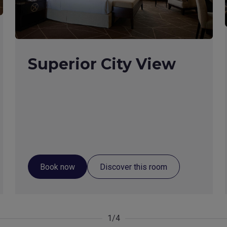
Superior City View
Book now
Discover this room
1/4