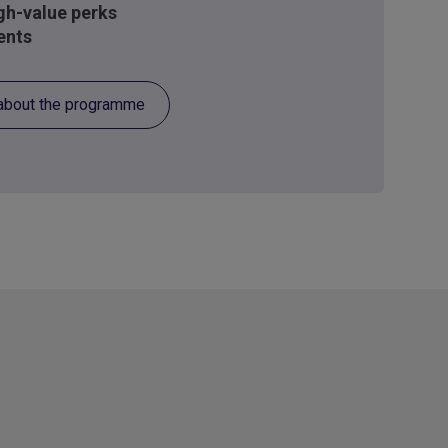
igh-value perks
ents
about the programme