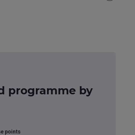
d programme by
se points