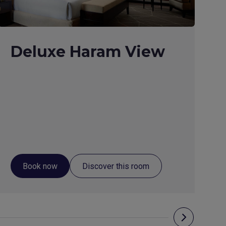
Deluxe Haram View
Book now
Discover this room