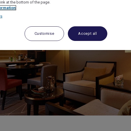
link at the bottom of the page.
ormation
rs
Customise
Accept all