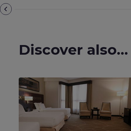
Discover also...