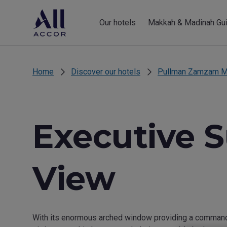
Our hotels
Makkah & Madinah Gu
Home
Discover our hotels
Pullman Zamzam M
Executive S
View
With its enormous arched window providing a commandin