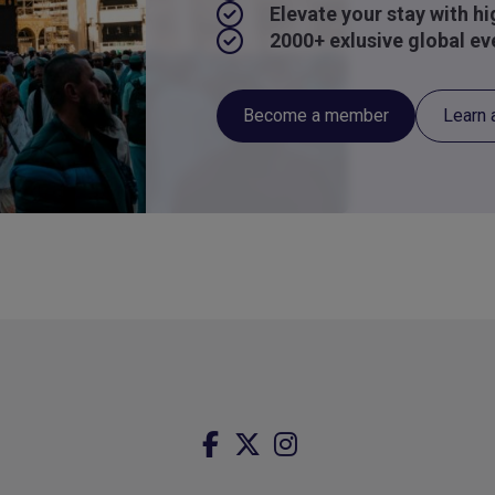
Elevate your stay with h
2000+ exlusive global ev
Become a member
Learn 