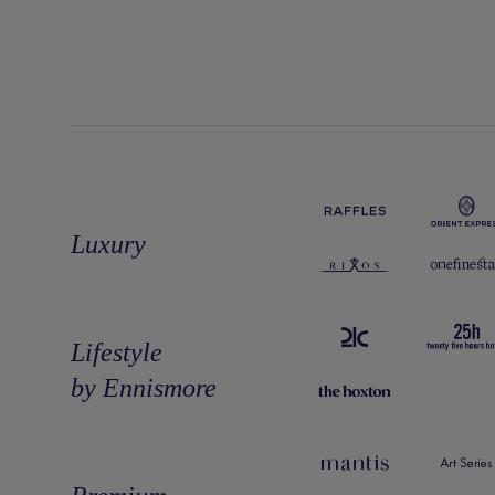
Luxury
Lifestyle
by Ennismore