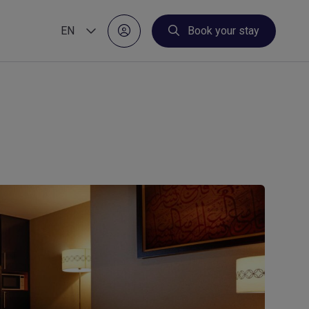
EN
Book your stay