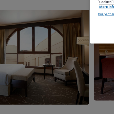
"Cookies" 
More inf
Our partne