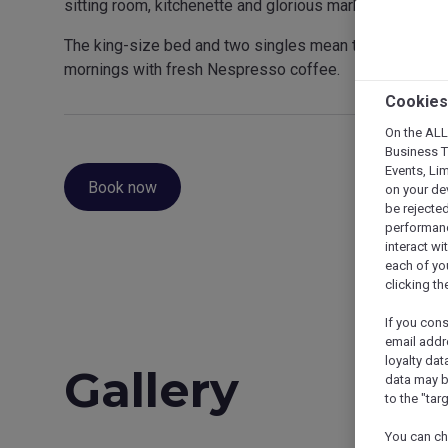
sitting room, kitchenette and glorious marble bathroom, th
The king-size bed and two singles mean there’s space f
mornings with fresh Nespresso coffee.
Cookies
On the ALL,
Business Tr
Events, Li
Book now
on your de
be rejected
performance
interact wi
each of yo
clicking t
If you con
email addr
loyalty dat
Gallery
data may b
to the "tar
You can ch