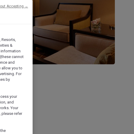
hout Accepting →
, Resorts,
vities &
 information
 (these cannot
ience and
) allow you to
vertising. For
ses by
ocess your
ion, and
works. Your
 please refer
 the