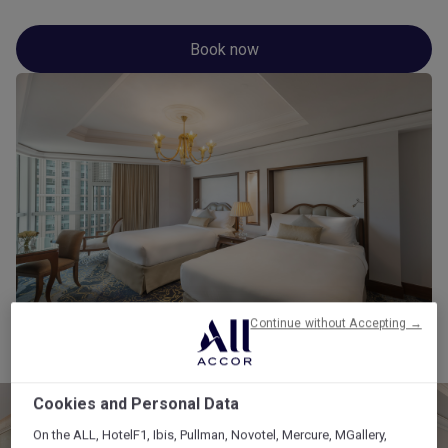
Book now
Continue without Accepting →
Cookies and Personal Data
On the ALL, HotelF1, Ibis, Pullman, Novotel, Mercure, MGallery,