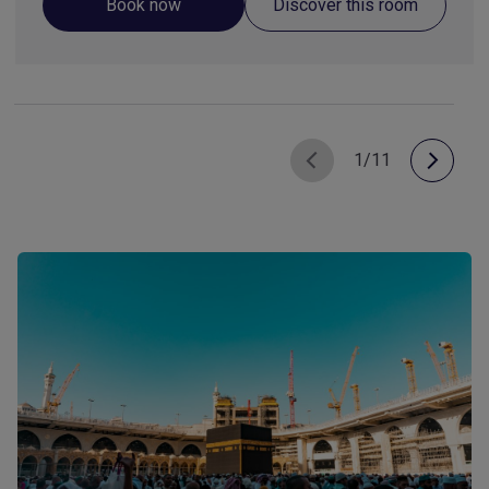
Book now
Discover this room
1/11