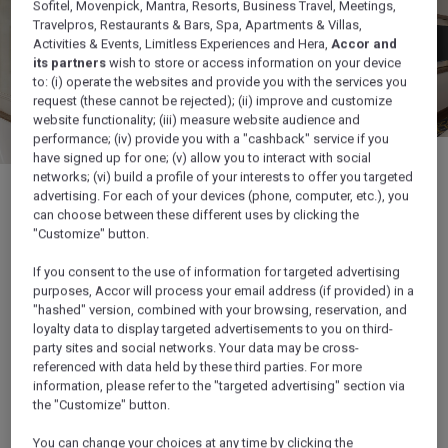
Sofitel, Movenpick, Mantra, Resorts, Business Travel, Meetings,
Travelpros, Restaurants & Bars, Spa, Apartments & Villas,
Activities & Events, Limitless Experiences and Hera,
Accor and
its partners
wish to store or access information on your device
to: (i) operate the websites and provide you with the services you
request (these cannot be rejected); (ii) improve and customize
website functionality; (iii) measure website audience and
performance; (iv) provide you with a "cashback" service if you
have signed up for one; (v) allow you to interact with social
networks; (vi) build a profile of your interests to offer you targeted
advertising. For each of your devices (phone, computer, etc.), you
can choose between these different uses by clicking the
"Customize" button.
1/7
If you consent to the use of information for targeted advertising
purposes, Accor will process your email address (if provided) in a
"hashed" version, combined with your browsing, reservation, and
loyalty data to display targeted advertisements to you on third-
party sites and social networks. Your data may be cross-
Discover also...
referenced with data held by these third parties. For more
information, please refer to the "targeted advertising" section via
the "Customize" button.
You can change your choices at any time by clicking the