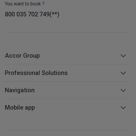
You want to book ?
800 035 702 749
Accor Group
Accor group
Professional Solutions
Management & franchises
Business travel
Navigation
Careers
Meetings & events
Sustainable development
Web accessibility
Mobile app
Travel professionals
Affiliate programme
Sitemap
Mobile services
All our services
iOS app
All languages