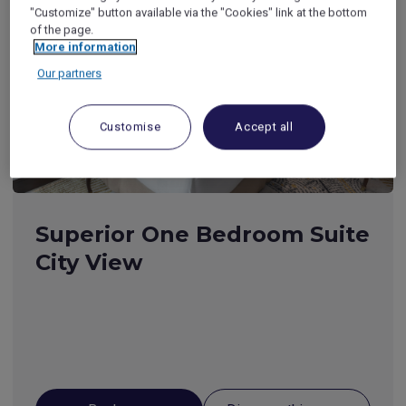
"Customize" button available via the "Cookies" link at the bottom
of the page.
More information
Our partners
Customise
Accept all
Superior One Bedroom Suite
City View