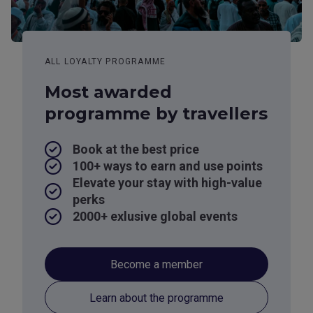
ALL LOYALTY PROGRAMME
Most awarded
programme by travellers
Book at the best price
100+ ways to earn and use points
Elevate your stay with high-value
perks
2000+ exlusive global events
Become a member
Learn about the programme