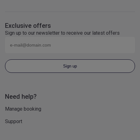
Exclusive offers
Sign up to our newsletter to receive our latest offers
Email (eg
name@domain.com
)
Sign up
Need help?
Manage booking
Support