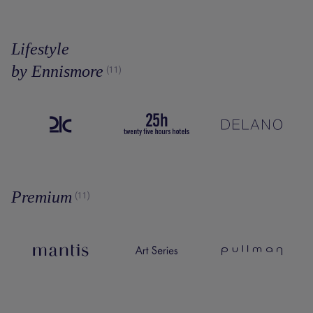
Lifestyle
by Ennismore
(11)
Premium
(11)