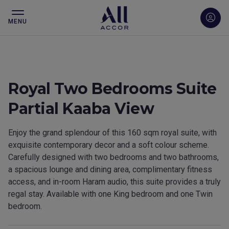
MENU
Royal Two Bedrooms Suite
Partial Kaaba View
Enjoy the grand splendour of this 160 sqm royal suite, with
exquisite contemporary decor and a soft colour scheme.
Carefully designed with two bedrooms and two bathrooms,
a spacious lounge and dining area, complimentary fitness
access, and in-room Haram audio, this suite provides a truly
regal stay. Available with one King bedroom and one Twin
bedroom.