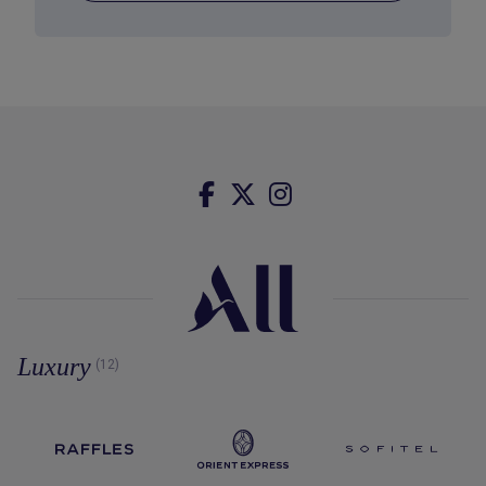
Luxury
(12)