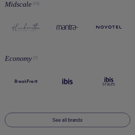
Midscale
(12)
Economy
(7)
See all brands