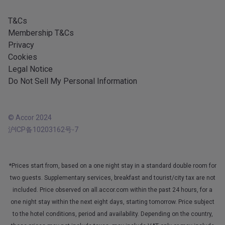
Android app
T&Cs
Membership T&Cs
Privacy
Cookies
Legal Notice
Do Not Sell My Personal Information
© Accor 2024
沪ICP备10203162号-7
*Prices start from, based on a one night stay in a standard double room for
two guests. Supplementary services, breakfast and tourist/city tax are not
included. Price observed on all.accor.com within the past 24 hours, for a
one night stay within the next eight days, starting tomorrow. Price subject
to the hotel conditions, period and availability. Depending on the country,