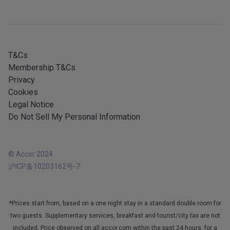
Mobile services
All our services
iOS app
All languages
Android app
T&Cs
Membership T&Cs
Privacy
Cookies
Legal Notice
Do Not Sell My Personal Information
© Accor 2024
沪ICP备10203162号-7
*Prices start from, based on a one night stay in a standard double room for
two guests. Supplementary services, breakfast and tourist/city tax are not
included. Price observed on all.accor.com within the past 24 hours, for a