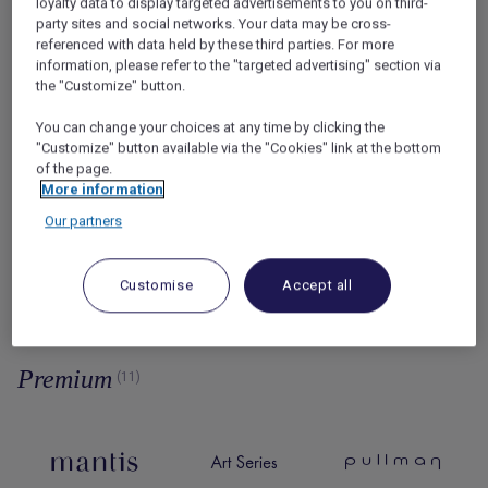
loyalty data to display targeted advertisements to you on third-
party sites and social networks. Your data may be cross-
referenced with data held by these third parties. For more
information, please refer to the "targeted advertising" section via
the "Customize" button.
You can change your choices at any time by clicking the
Lifestyle
"Customize" button available via the "Cookies" link at the bottom
of the page.
by Ennismore
(11)
More information
Our partners
Customise
Accept all
Premium
(11)