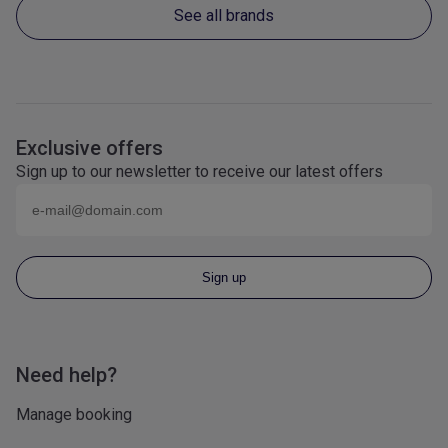
See all brands
Exclusive offers
Sign up to our newsletter to receive our latest offers
Email (eg
name@domain.com
)
Sign up
Need help?
Manage booking