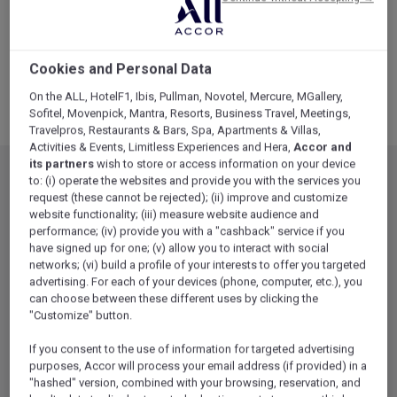
Cookies and Personal Data
On the ALL, HotelF1, Ibis, Pullman, Novotel, Mercure, MGallery,
Sofitel, Movenpick, Mantra, Resorts, Business Travel, Meetings,
Travelpros, Restaurants & Bars, Spa, Apartments & Villas,
Activities & Events, Limitless Experiences and Hera,
Accor and
its partners
wish to store or access information on your device
to: (i) operate the websites and provide you with the services you
request (these cannot be rejected); (ii) improve and customize
website functionality; (iii) measure website audience and
performance; (iv) provide you with a "cashback" service if you
have signed up for one; (v) allow you to interact with social
networks; (vi) build a profile of your interests to offer you targeted
advertising. For each of your devices (phone, computer, etc.), you
can choose between these different uses by clicking the
"Customize" button.
If you consent to the use of information for targeted advertising
Luxury
(12)
purposes, Accor will process your email address (if provided) in a
"hashed" version, combined with your browsing, reservation, and