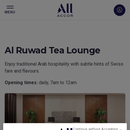
MENU
Al Ruwad Tea Lounge
Enjoy traditional Arab hospitality with subtle hints of Swiss
fare and flavours.
Opening times:
daily, 7am to 12am
Continue without Accepting →