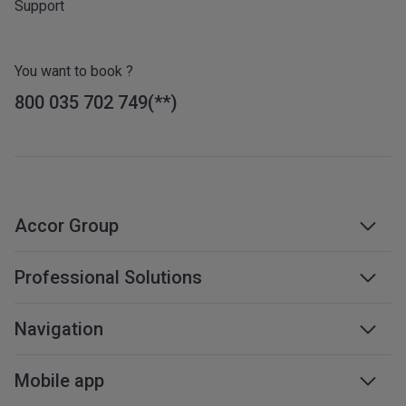
Support
You want to book ?
800 035 702 749
Accor Group
Accor group
Professional Solutions
Management & franchises
Business travel
Navigation
Careers
Meetings & events
Sustainable development
Web accessibility
Mobile app
Travel professionals
Affiliate programme
Sitemap