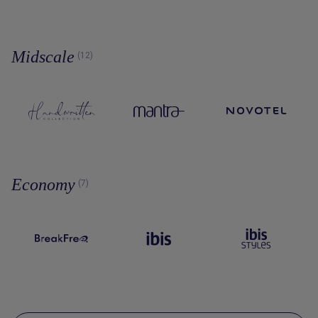
Midscale
(12)
Economy
(7)