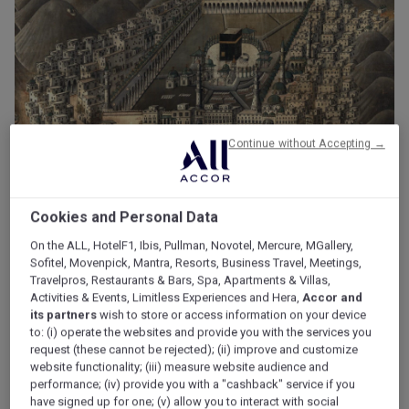
Continue without Accepting →
Cookies and Personal Data
On the ALL, HotelF1, Ibis, Pullman, Novotel, Mercure, MGallery,
Heritage and History of Makkah
Sofitel, Movenpick, Mantra, Resorts, Business Travel, Meetings,
Travelpros, Restaurants & Bars, Spa, Apartments & Villas,
According to Islamic beliefs, Allah (SWT) commanded
Activities & Events, Limitless Experiences and Hera,
Accor and
Ibrahim (PBUH), father of the prophets, to take Hajar (ASW)
its partners
wish to store or access information on your device
to: (i) operate the websites and provide you with the services you
and their son, Ismail (PBUH), from Hebron (in present-day
request (these cannot be rejected); (ii) improve and customize
Palestine) to the distant valley of Bakkah.
website functionality; (iii) measure website audience and
performance; (iv) provide you with a "cashback" service if you
Ibrahim (PBUH) left them there with just a skin of water and
have signed up for one; (v) allow you to interact with social