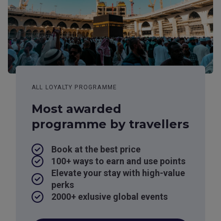
ALL LOYALTY PROGRAMME
Most awarded
programme by travellers
Book at the best price
100+ ways to earn and use points
Elevate your stay with high-value
perks
2000+ exlusive global events