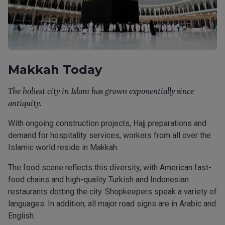
Makkah Today
The holiest city in Islam has grown exponentially since
antiquity.
With ongoing construction projects, Hajj preparations and
demand for hospitality services, workers from all over the
Islamic world reside in Makkah.
The food scene reflects this diversity, with American fast-
food chains and high-quality Turkish and Indonesian
restaurants dotting the city. Shopkeepers speak a variety of
languages. In addition, all major road signs are in Arabic and
English.