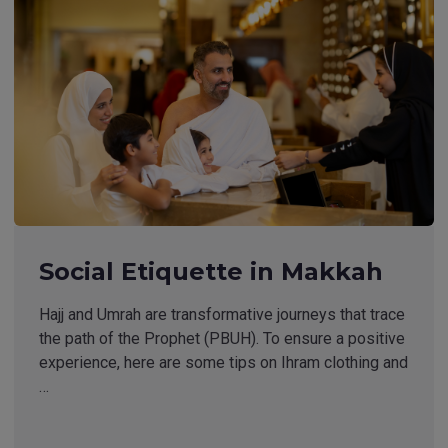
Social Etiquette in Makkah
Hajj and Umrah are transformative journeys that trace
the path of the Prophet (PBUH). To ensure a positive
experience, here are some tips on Ihram clothing and
…