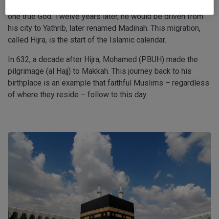
The prophet began his ministry in Makkah, professing the
one true God. Twelve years later, he would be driven from
his city to Yathrib, later renamed Madinah. This migration,
called Hijra, is the start of the Islamic calendar.
In 632, a decade after Hijra, Mohamed (PBUH) made the
pilgrimage (al Hajj) to Makkah. This journey back to his
birthplace is an example that faithful Muslims – regardless
of where they reside – follow to this day.