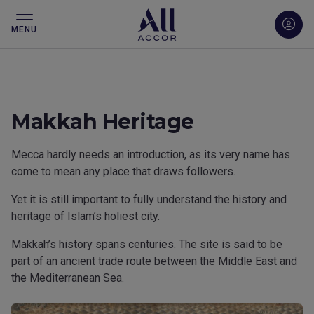
MENU
Makkah Heritage
Mecca hardly needs an introduction, as its very name has
come to mean any place that draws followers.
Yet it is still important to fully understand the history and
heritage of Islam’s holiest city.
Makkah’s history spans centuries. The site is said to be
part of an ancient trade route between the Middle East and
the Mediterranean Sea.