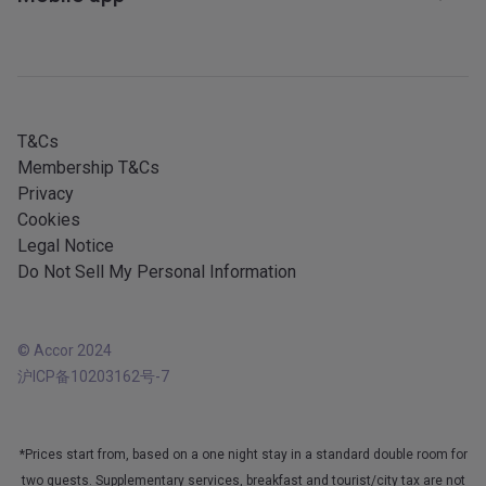
Affiliate programme
Sitemap
Mobile services
All our services
iOS app
All languages
Android app
T&Cs
Membership T&Cs
Privacy
Cookies
Legal Notice
Do Not Sell My Personal Information
© Accor 2024
沪ICP备10203162号-7
*Prices start from, based on a one night stay in a standard double room for
two guests. Supplementary services, breakfast and tourist/city tax are not