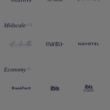
Midscale
(12)
Economy
(7)