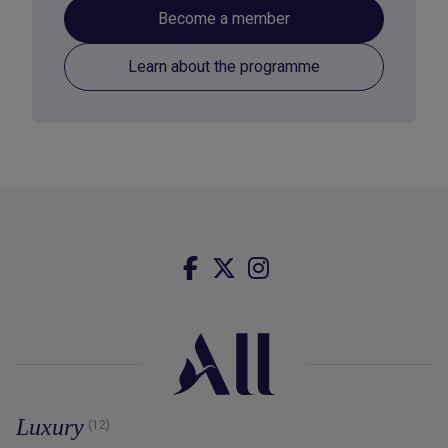
Become a member
Learn about the programme
Luxury
(12)