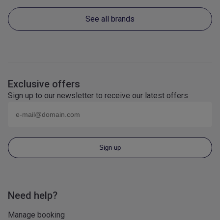
See all brands
Exclusive offers
Sign up to our newsletter to receive our latest offers
Email (eg
name@domain.com
)
Sign up
Need help?
Manage booking