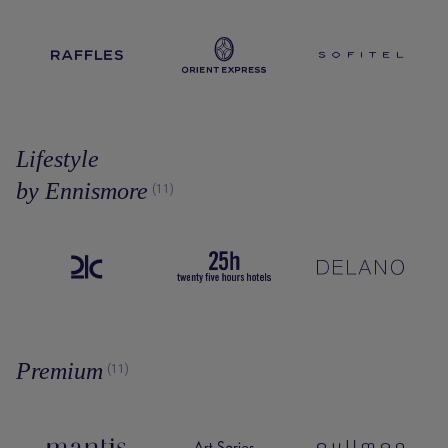
Lifestyle
by Ennismore
(11)
Premium
(11)