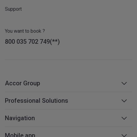
Support
You want to book ?
800 035 702 749
Accor Group
Accor group
Professional Solutions
Management & franchises
Business travel
Navigation
Careers
Meetings & events
Sustainable development
Web accessibility
Mobile app
Travel professionals