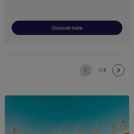
Discover more
1/4