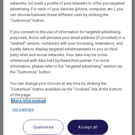
a bag of dates, telling Hajar (ASW) that Allah (SWT) will
networks; (vi) build a profile of your interests to offer you targeted
advertising. For each of your devices (phone, computer, etc.), you
provide.
can choose between these different uses by clicking the
"Customize" button.
When the food and water ran out, she ran seven times
between the two hills of Safa and Marwa – seeking water
If you consent to the use of information for targeted advertising
or help from a passing caravan. After the seventh time, she
purposes, Accor will process your email address (if provided) in a
heard a voice and cried out for help.
"hashed" version, combined with your browsing, reservation, and
loyalty data to display targeted advertisements to you on third-
party sites and social networks. Your data may be cross-
Then an angel dug his heel into the ground, from which
referenced with data held by these third parties. For more
sprang fresh water, and said to her that Ismail (PBUH) and
information, please refer to the "targeted advertising" section via
his father will build a House of God on this spot.
the "Customize" button.
The miraculous spring, named Zamzam (which means “stop
You can change your choices at any time by clicking the
flowing”), attracted nomadic Arabs, who soon settled
"Customize" button available via the "Cookies" link at the bottom
of the page.
around the spot. Thousands of years later, the last prophet
More information
of God, Mohamed (PBUH), was born in Makkah. When he
Our partners
was 40 years old, he received the first of his revelations in
a cave within Jabal Al Nur (Mountain of Light), just to the
north of the city.
Customise
Accept all