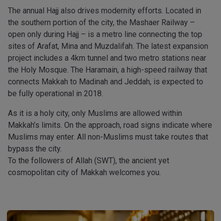
The annual Hajj also drives modernity efforts. Located in
the southern portion of the city, the Mashaer Railway –
open only during Hajj – is a metro line connecting the top
sites of Arafat, Mina and Muzdalifah. The latest expansion
project includes a 4km tunnel and two metro stations near
the Holy Mosque. The Haramain, a high-speed railway that
connects Makkah to Madinah and Jeddah, is expected to
be fully operational in 2018.
As it is a holy city, only Muslims are allowed within
Makkah’s limits. On the approach, road signs indicate where
Muslims may enter. All non-Muslims must take routes that
bypass the city.
To the followers of Allah (SWT), the ancient yet
cosmopolitan city of Makkah welcomes you.