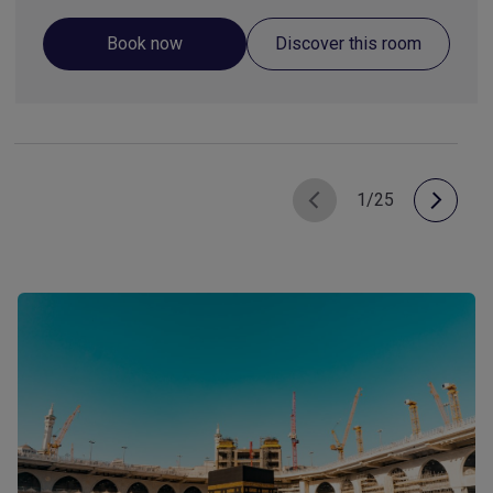
Book now
Discover this room
1/25