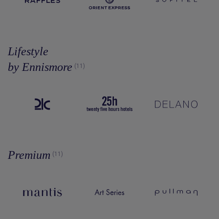
Lifestyle
by Ennismore
(11)
Premium
(11)