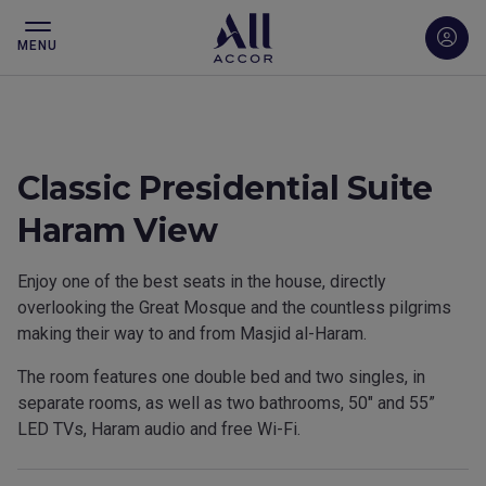
MENU
Classic Presidential Suite
Haram View
Enjoy one of the best seats in the house, directly
overlooking the Great Mosque and the countless pilgrims
making their way to and from Masjid al-Haram.
The room features one double bed and two singles, in
separate rooms, as well as two bathrooms, 50″ and 55”
LED TVs, Haram audio and free Wi-Fi.