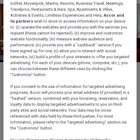
Sofitel, Movenpick, Mantra, Resorts, Business Travel, Meetings,
Travelpros, Restaurants & Bars, Spa, Apartments & Villas,
Activities & Events, Limitless Experiences and Hera,
Accor and
its partners
wish to store or access information on your device
to: (i) operate the websites and provide you with the services you
request (these cannot be rejected); (ii) improve and customize
website functionality; (iii) measure website audience and
performance; (iv) provide you with a "cashback" service if you
have signed up for one; (v) allow you to interact with social
networks; (vi) build a profile of your interests to offer you targeted
advertising. For each of your devices (phone, computer, etc.), you
can choose between these different uses by clicking the
"Customize" button.
If you consent to the use of information for targeted advertising
1/6
purposes, Accor will process your email address (if provided) in a
"hashed" version, combined with your browsing, reservation, and
loyalty data to display targeted advertisements to you on third-
party sites and social networks. Your data may be cross-
referenced with data held by these third parties. For more
Discover also...
information, please refer to the "targeted advertising" section via
the "Customize" button.
You can change your choices at any time by clicking the