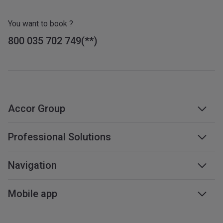
You want to book ?
800 035 702 749
Accor Group
Accor group
Professional Solutions
Management & franchises
Business travel
Navigation
Careers
Meetings & events
Sustainable development
Web accessibility
Mobile app
Travel professionals
Affiliate programme
Sitemap
Mobile services
All our services