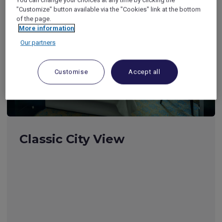
"Customize" button available via the "Cookies" link at the bottom
of the page.
More information
Our partners
Customise
Accept all
Classic City View