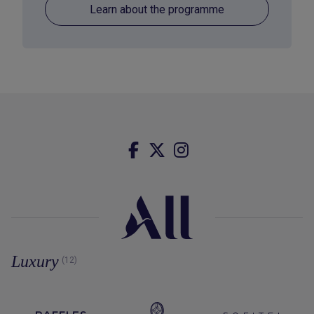
Learn about the programme
Luxury
(12)