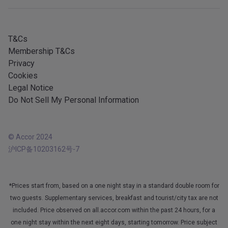
iOS app
All languages
Android app
T&Cs
Membership T&Cs
Privacy
Cookies
Legal Notice
Do Not Sell My Personal Information
© Accor 2024
沪ICP备10203162号-7
*Prices start from, based on a one night stay in a standard double room for
two guests. Supplementary services, breakfast and tourist/city tax are not
included. Price observed on all.accor.com within the past 24 hours, for a
one night stay within the next eight days, starting tomorrow. Price subject