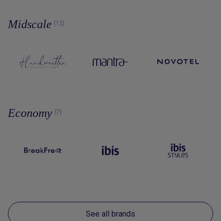
Midscale
(12)
Economy
(7)
See all brands