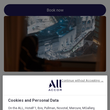
Book now
Continue without Accepting →
Gallery
Cookies and Personal Data
On the ALL, HotelF1, Ibis, Pullman, Novotel, Mercure, MGallery,