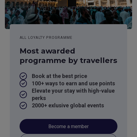
ALL LOYALTY PROGRAMME
Most awarded
programme by travellers
Book at the best price
100+ ways to earn and use points
Elevate your stay with high-value
perks
2000+ exlusive global events
Become a member