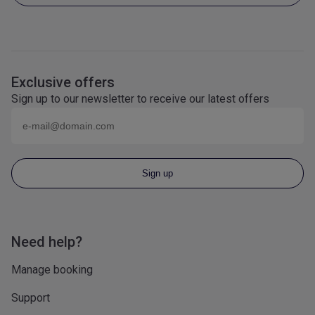
Exclusive offers
Sign up to our newsletter to receive our latest offers
Email (eg
name@domain.com
)
Sign up
Need help?
Manage booking
Support