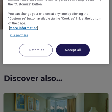
the "Customize" button.
You can change your choices at any time by clicking the
"Customize" button available via the "Cookies" link at the bottom
of the page.
More information
Our partners
Customise
Accept all
1/4
Discover also...