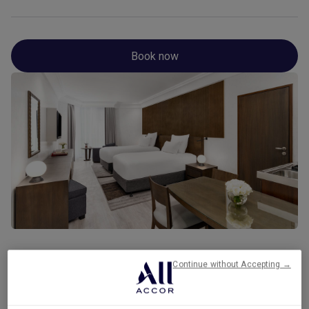
Book now
Continue without Accepting →
Gallery