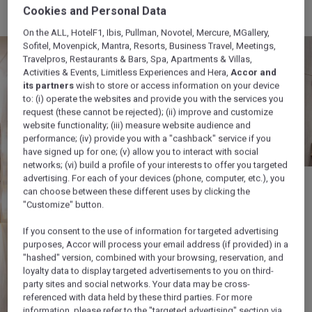
Cookies and Personal Data
On the ALL, HotelF1, Ibis, Pullman, Novotel, Mercure, MGallery,
Sofitel, Movenpick, Mantra, Resorts, Business Travel, Meetings,
Travelpros, Restaurants & Bars, Spa, Apartments & Villas,
Activities & Events, Limitless Experiences and Hera,
Accor and
its partners
wish to store or access information on your device
to: (i) operate the websites and provide you with the services you
request (these cannot be rejected); (ii) improve and customize
website functionality; (iii) measure website audience and
performance; (iv) provide you with a "cashback" service if you
have signed up for one; (v) allow you to interact with social
networks; (vi) build a profile of your interests to offer you targeted
advertising. For each of your devices (phone, computer, etc.), you
can choose between these different uses by clicking the
"Customize" button.
If you consent to the use of information for targeted advertising
purposes, Accor will process your email address (if provided) in a
"hashed" version, combined with your browsing, reservation, and
loyalty data to display targeted advertisements to you on third-
party sites and social networks. Your data may be cross-
referenced with data held by these third parties. For more
information, please refer to the "targeted advertising" section via