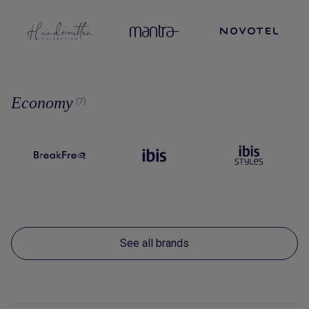
Economy
(7)
See all brands