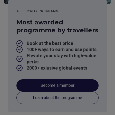
ALL LOYALTY PROGRAMME
Most awarded
programme by travellers
Book at the best price
100+ ways to earn and use points
Elevate your stay with high-value
perks
2000+ exlusive global events
Become a member
Learn about the programme