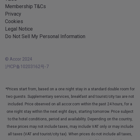
Membership T&Cs
Privacy
Cookies
Legal Notice
Do Not Sell My Personal Information
© Accor 2024
沪ICP备10203162号-7
*Prices start from, based on a one night stay in a standard double room for
two guests. Supplementary services, breakfast and tourist/city tax are not
included. Price observed on all.accor.com within the past 24 hours, for a
one night stay within the next eight days, starting tomorrow. Price subject
to the hotel conditions, period and availability. Depending on the country,
these prices may not include taxes, may include VAT only or may include
all taxes (VAT and tourist/city tax). When prices do not include all taxes,