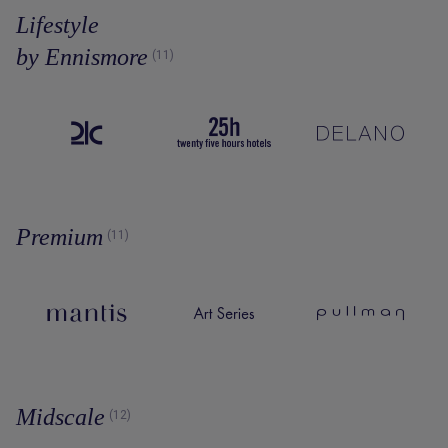
Lifestyle
by Ennismore
(11)
Premium
(11)
Midscale
(12)