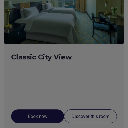
Classic City View
Book now
Discover this room