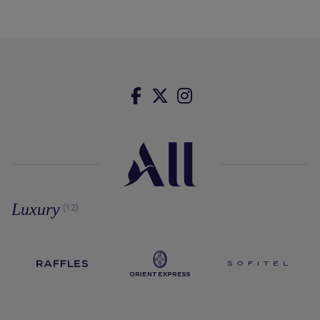
Luxury
(12)