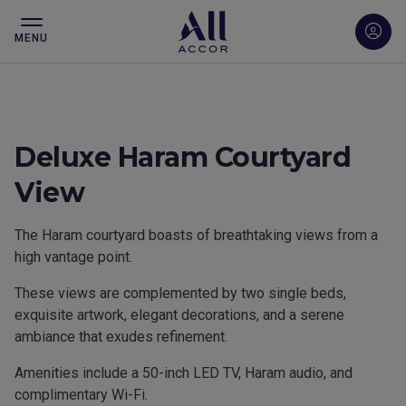
MENU
Deluxe Haram Courtyard
View
The Haram courtyard boasts of breathtaking views from a
high vantage point.
These views are complemented by two single beds,
exquisite artwork, elegant decorations, and a serene
ambiance that exudes refinement.
Amenities include a 50-inch LED TV, Haram audio, and
complimentary Wi-Fi.