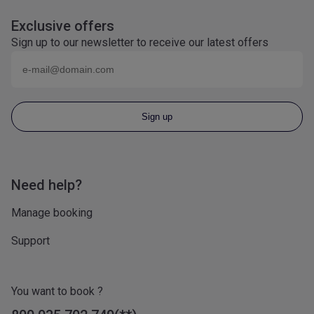
Exclusive offers
Sign up to our newsletter to receive our latest offers
Email (eg
name@domain.com
)
Sign up
Need help?
Manage booking
Support
You want to book ?